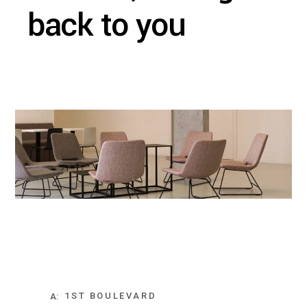
back to you
1ST BOULEVARD
A: