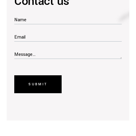
Contact us
SUBMIT