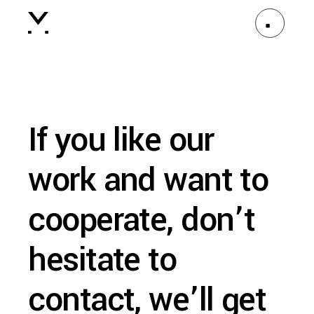
If you like our
work and want to
cooperate, don’t
hesitate to
contact, we’ll get