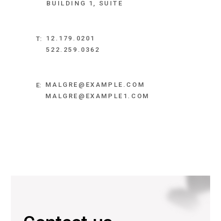
BUILDING 1, SUITE
12.179.0201
T:
522.259.0362
MALGRE@EXAMPLE.COM
E:
MALGRE@EXAMPLE1.COM