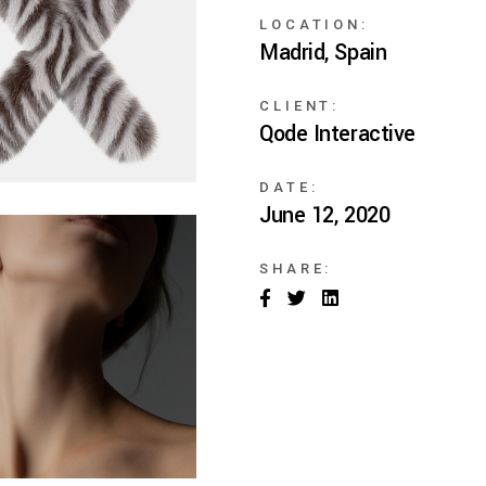
ng
LOCATION:
Madrid, Spain
CLIENT:
Qode Interactive
DATE:
June 12, 2020
SHARE: