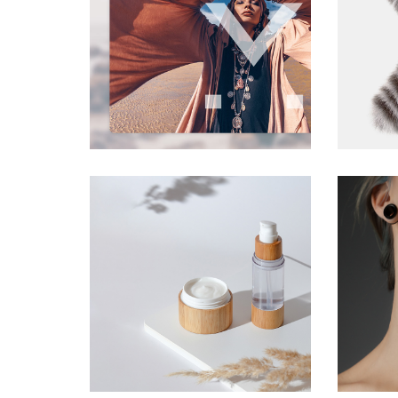
Landi