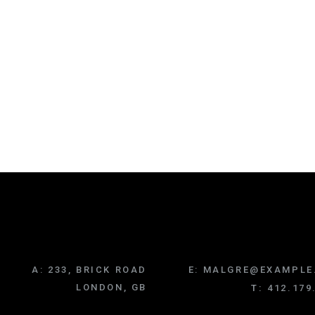
A:
233, BRICK ROAD
E:
MALGRE@EXAMPLE
LONDON, GB
T:
412.179