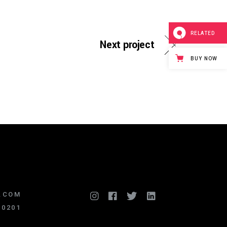
RELATED
Next project
BUY NOW
.COM
.0201