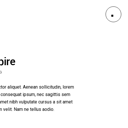
le
outs
es
le
pire
outs
G
es
ctor aliquet. Aenean sollicitudin, lorem
it consequat ipsum, nec sagittis sem
 amet nibh vulputate cursus a sit amet
velit. Nam ne tellus aodio.