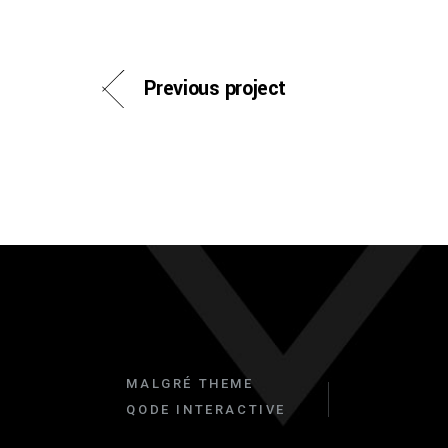
Previous project
MALGRÉ THEME
QODE INTERACTIVE