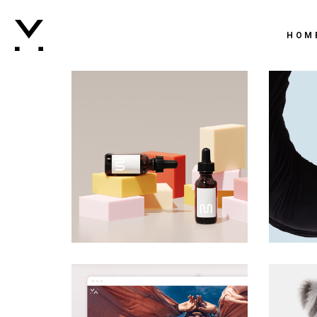
Main 
HOM
Creati
Agenc
Main 
Digital
Creati
Brand
Agenc
Vertic
Digital
Intera
Brand
Horizo
Vertic
Landi
Intera
Horizo