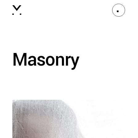
Masonry