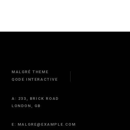
MALGRÉ THEME
QODE INTERACTIVE
A:
233, BRICK ROAD
LONDON, GB
E:
MALGRE@EXAMPLE.COM