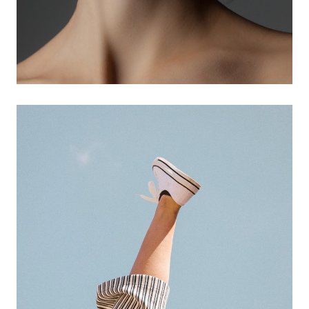
3d animations