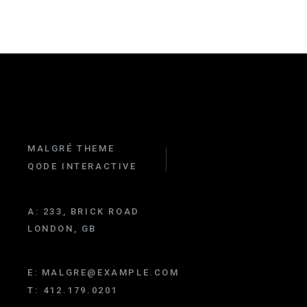
MALGRÉ THEME
QODE INTERACTIVE
A:
233, BRICK ROAD
LONDON, GB
E:
MALGRE@EXAMPLE.COM
T:
412.179.0201