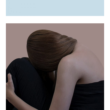
marketing tips