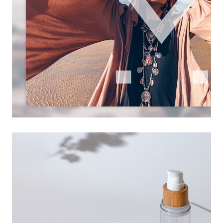
visual design