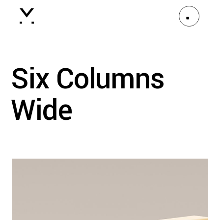
Six Columns
Wide