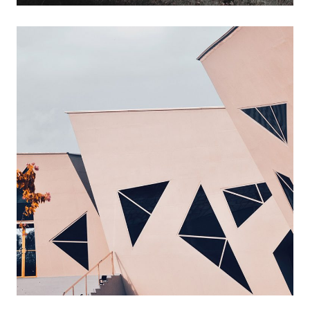
ideal design