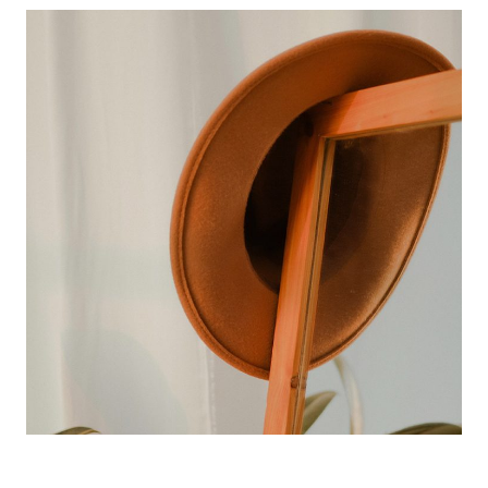
perfect vision