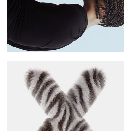
marketing app