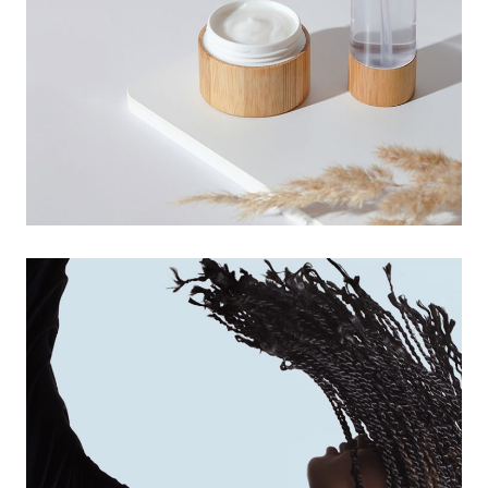
digital design