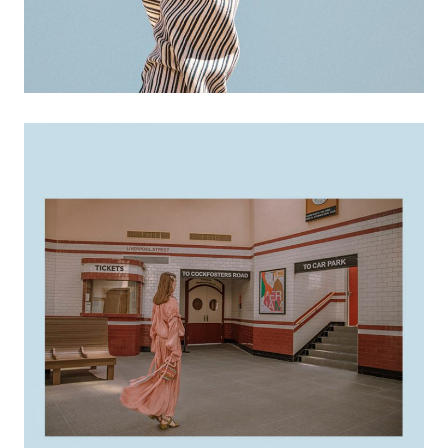
creative ideas