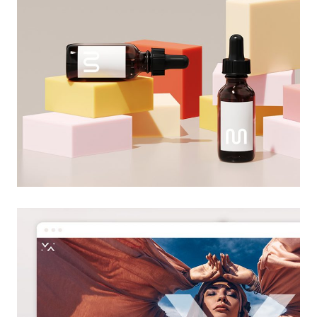
creative design