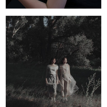
design services
visual marketing