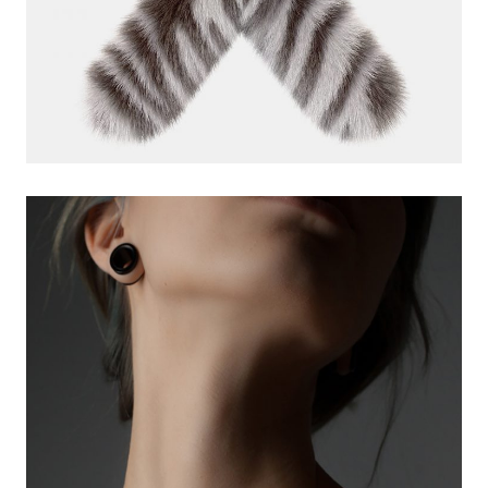
creative app