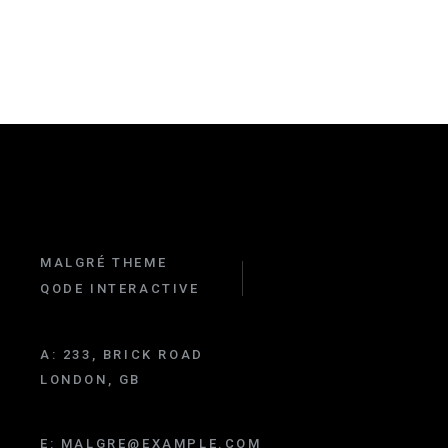
MALGRÉ THEME
QODE INTERACTIVE
A:
233, BRICK ROAD
LONDON, GB
E:
MALGRE@EXAMPLE.COM