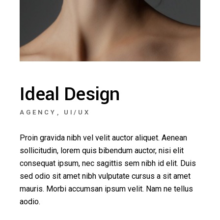
Ideal Design
AGENCY
UI/UX
Proin gravida nibh vel velit auctor aliquet. Aenean
sollicitudin, lorem quis bibendum auctor, nisi elit
consequat ipsum, nec sagittis sem nibh id elit. Duis
sed odio sit amet nibh vulputate cursus a sit amet
mauris. Morbi accumsan ipsum velit. Nam ne tellus
aodio.