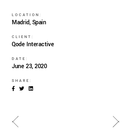
LOCATION:
Madrid, Spain
CLIENT:
Qode Interactive
DATE:
June 23, 2020
SHARE: