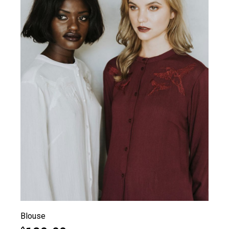
Blouse