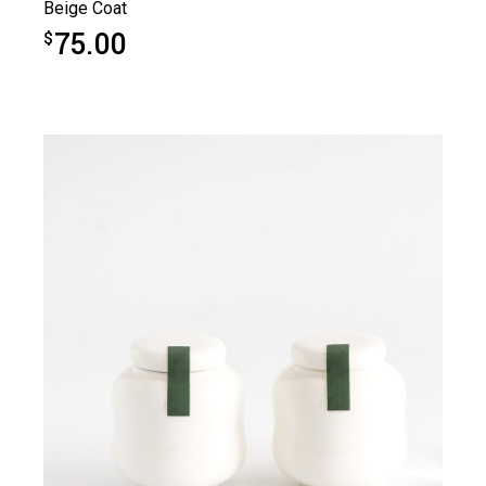
Beige Coat
75.00
$