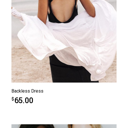
Backless Dress
65.00
$