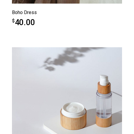
Boho Dress
40.00
$