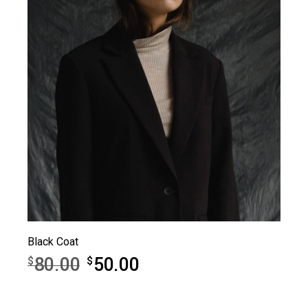
Black Coat
80.00
50.00
$
$