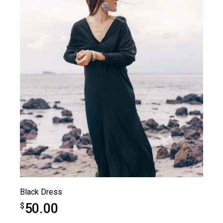
Black Dress
50.00
$