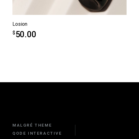
Losion
50.00
$
MALGRÉ THEME
QODE INTERACTIVE