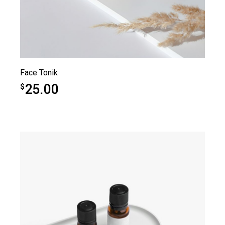
Face Tonik
25.00
$