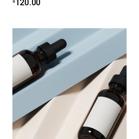
120.00
$