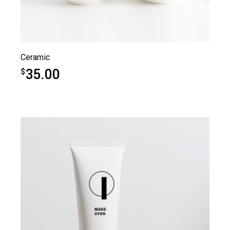
Ceramic
35.00
$