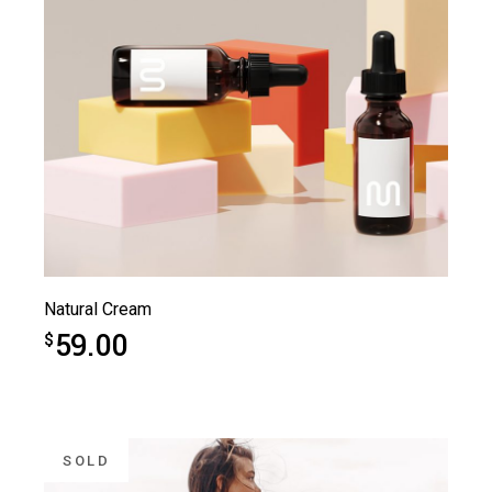
Natural Cream
59.00
$
SOLD