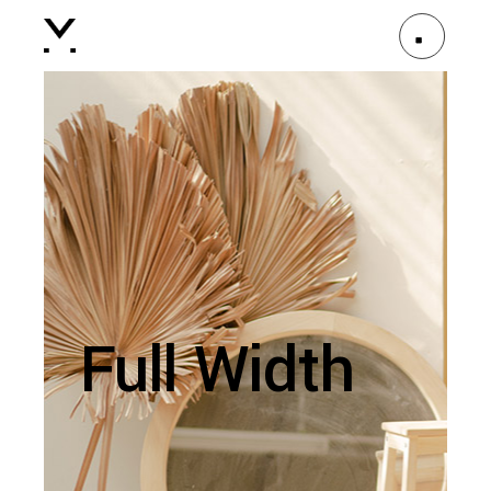
Full Width