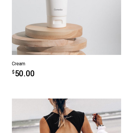
Cream
50.00
$