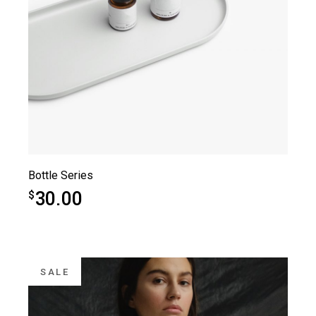
Bottle Series
30.00
$
SALE