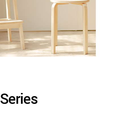
 Series