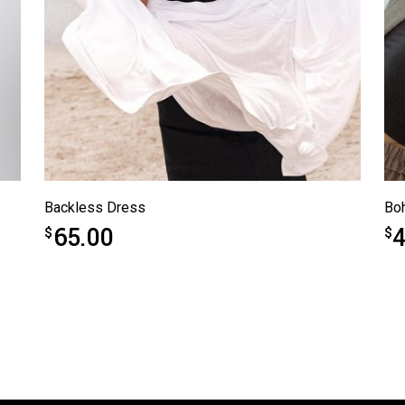
Backless Dress
Bo
65.00
4
$
$