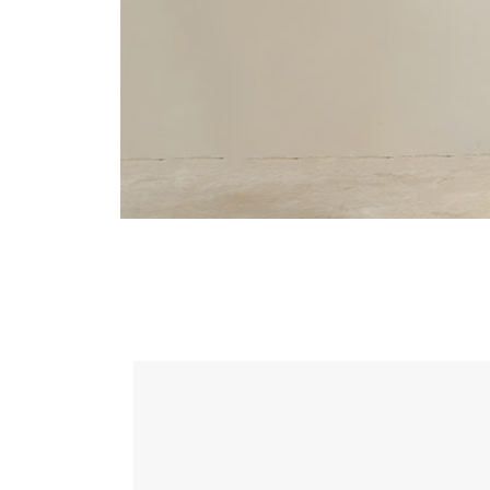
Landing