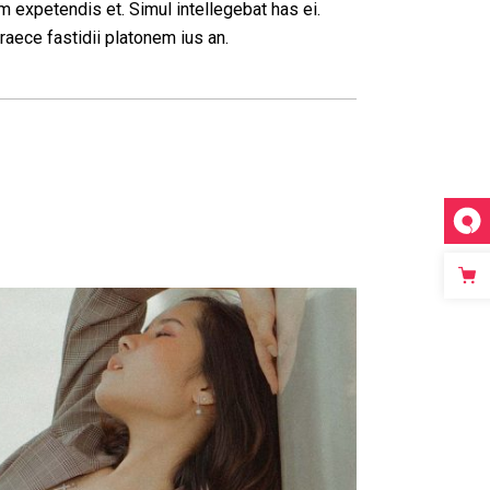
m expetendis et. Simul intellegebat has ei.
raece fastidii platonem ius an.