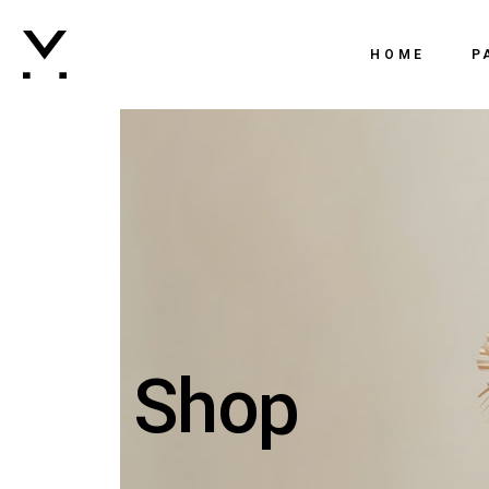
Main 
HOME
P
Creati
Agenc
Main Home
Ab
Digital
Creative Agency
Ou
Brand
Agency Dark
Ou
Vertic
Digital Studio
vC
Intera
Branding Agenc
Ge
Horizo
Shop
Vertical Slider
Co
Landi
Interactive Portf
Horizontal Portf