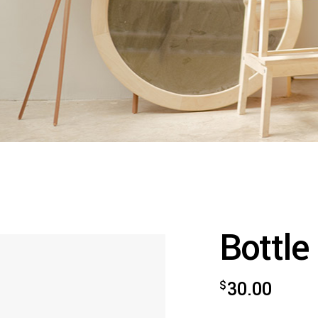
Bottle
$
30.00