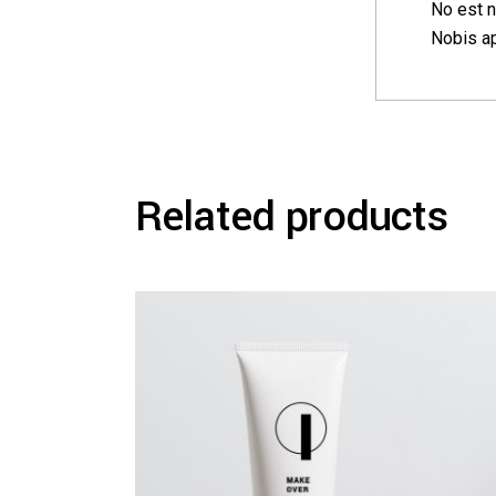
No est n
Nobis ap
Related products