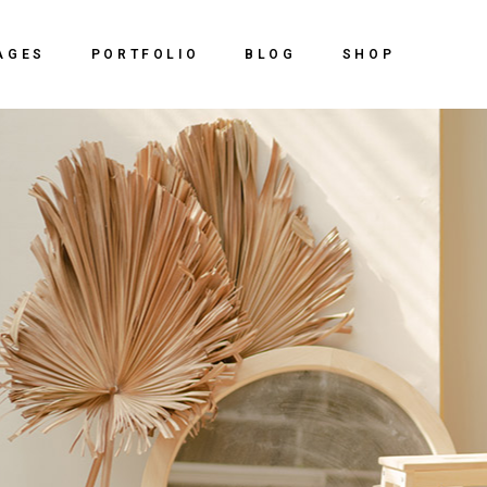
Home
About Us
Right Sidebar
Shop
AGES
PORTFOLIO
BLOG
SHOP
ve Agency
Our Services
Left Sidebar
Shop Sing
y Dark
Our Team
No Sidebar
Shop Lay
out Us
Right Sidebar
Shop
 Studio
vCard
Post Types
Shop Pag
r Services
Left Sidebar
Shop Single
ing Agency
Get In Touch
r Team
No Sidebar
Shop Layouts
al Slider Showcase
Contact Us
ard
Post Types
Shop Pages
ctive Portfolio
y
t In Touch
ntal Portfolio
 Showcase
ntact Us
ng
olio
olio