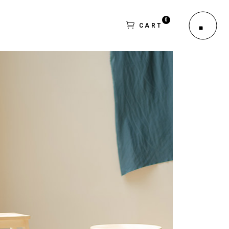
0
CART
le
outs
No products in the cart.
es