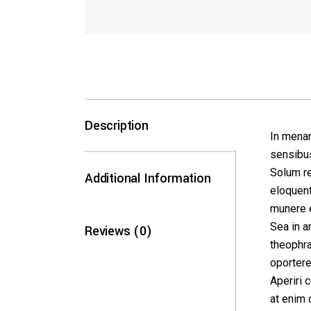
Description
In menan
sensibus
Solum re
Additional Information
eloquent
munere e
Sea in a
Reviews (0)
theophra
oportere
Aperiri 
at enim 