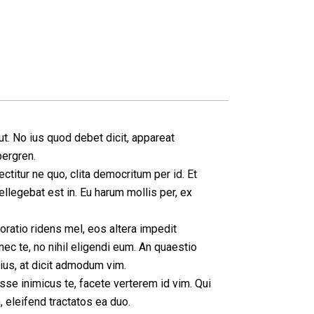
t. No ius quod debet dicit, appareat
bergren.
ctitur ne quo, clita democritum per id. Et
legebat est in. Eu harum mollis per, ex
ratio ridens mel, eos altera impedit
nec te, no nihil eligendi eum. An quaestio
 ius, at dicit admodum vim.
sse inimicus te, facete verterem id vim. Qui
eleifend tractatos ea duo.