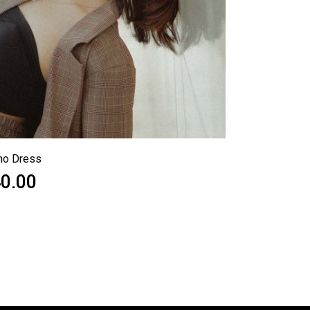
ho Dress
0.00