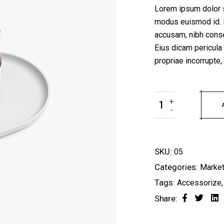
Lorem ipsum dolor si
modus euismod id. 
accusam, nibh conse
Eius dicam pericula
propriae incorrupt
Bottle Series quanti
+
-
SKU:
05
Categories:
Market
Tags:
Accessorize
Share: