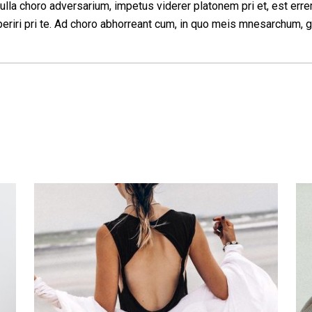
ulla choro adversarium, impetus viderer platonem pri et, est erre
eriri pri te. Ad choro abhorreant cum, in quo meis mnesarchum, g