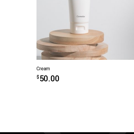
Cream
50.00
$