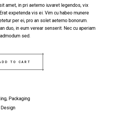
t amet, in pri aeterno iuvaret legendos, vix
Erat expetenda vis ei. Vim cu habeo munere
tetur per ei, pro an solet aeterno bonorum.
 an duo, in eum verear senserit. Nec cu aperiam
e, admodum sed.
ty
ADD TO CART
ing
,
Packaging
,
Design