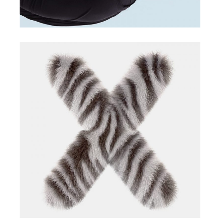
marketing app
creative app