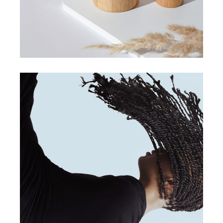
digital design