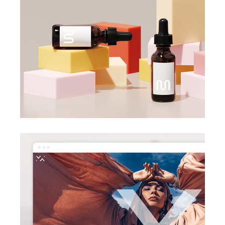
creative design