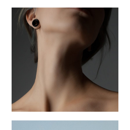
3d animations