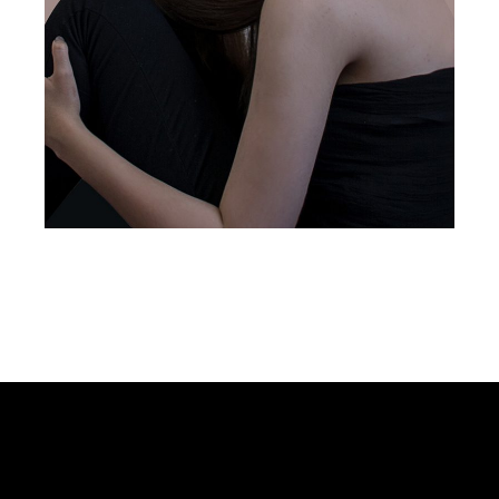
design services