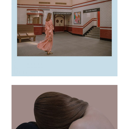
marketing tips