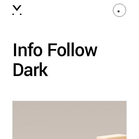
Info Follow
Dark