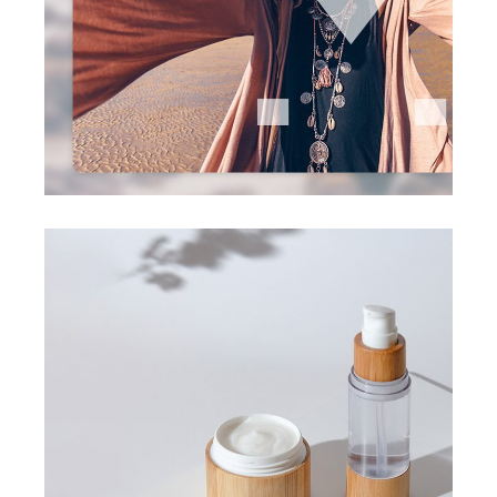
visual design