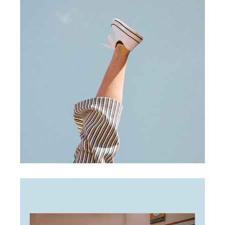
creative ideas