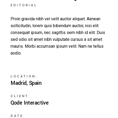
EDITORIAL
Proin gravida nibh vel velit auctor aliquet. Aenean
sollicitudin, lorem quis bibendum auctor, nisi elit
consequat ipsum, nec sagittis sem nibh id elit. Duis
sed odio sit amet nibh vulputate cursus a sit amet
mauris. Morbi accumsan ipsum velit. Nam ne tellus
aodio.
LOCATION:
Madrid, Spain
CLIENT:
Qode Interactive
DATE: