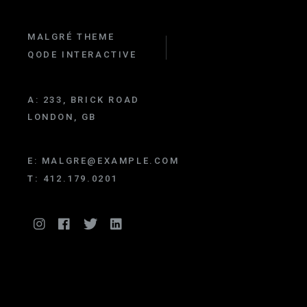
MALGRÉ THEME
QODE INTERACTIVE
A:
233, BRICK ROAD
LONDON, GB
E:
MALGRE@EXAMPLE.COM
T:
412.179.0201