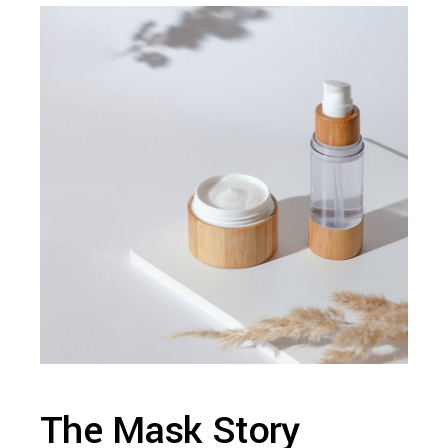
The Mask Story