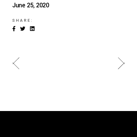
June 25, 2020
SHARE: