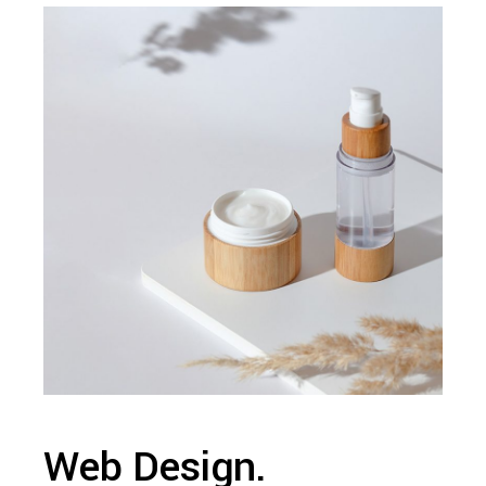
Web Design.