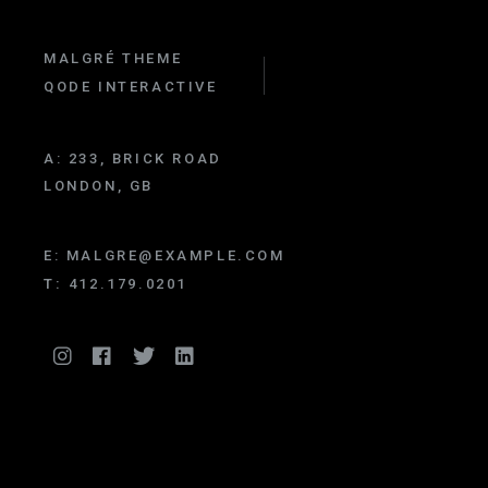
MALGRÉ THEME
QODE INTERACTIVE
A:
233, BRICK ROAD
LONDON, GB
E:
MALGRE@EXAMPLE.COM
T:
412.179.0201