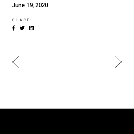
June 19, 2020
SHARE: