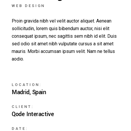
WEB DESIGN
Proin gravida nibh vel velit auctor aliquet. Aenean
sollicitudin, lorem quis bibendum auctor, nisi elit
consequat ipsum, nec sagittis sem nibh id elit. Duis
sed odio sit amet nibh vulputate cursus a sit amet
mauris. Morbi accumsan ipsum velit. Nam ne tellus
aodio.
LOCATION:
Madrid, Spain
CLIENT:
Qode Interactive
DATE: