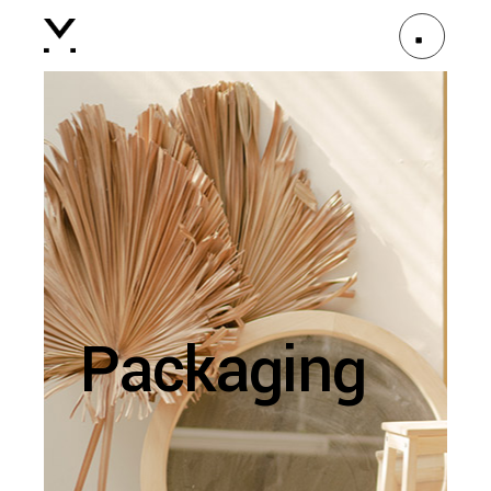
Packaging