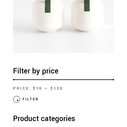
Filter by price
PRICE:
$10
—
$120
Min
Max
price
price
FILTER
Product categories