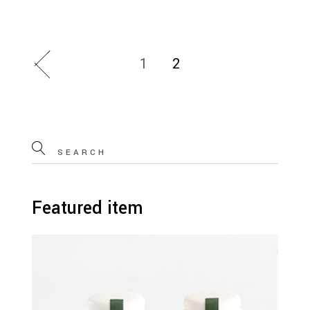
1
2
Search
for:
Featured item