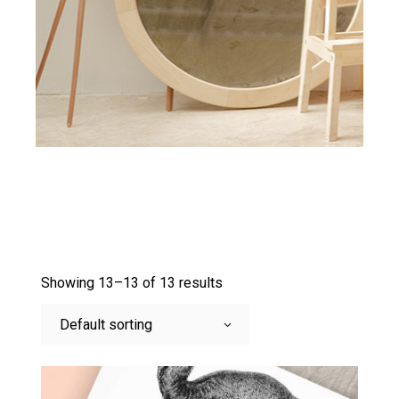
Showing 13–13 of 13 results
Default sorting