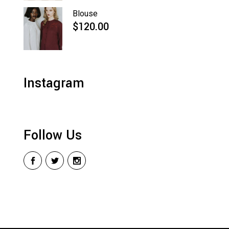
Blouse
$
120.00
Instagram
Follow Us