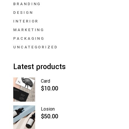
BRANDING
DESIGN
INTERIOR
MARKETING
PACKAGING
UNCATEGORIZED
Latest products
Card
$
10.00
Losion
$
50.00