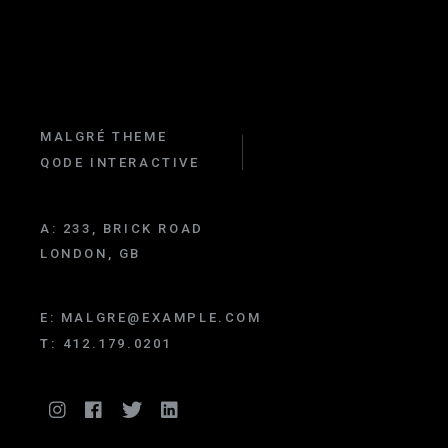
MALGRÉ THEME
QODE INTERACTIVE
A:
233, BRICK ROAD
LONDON, GB
E:
MALGRE@EXAMPLE.COM
T:
412.179.0201