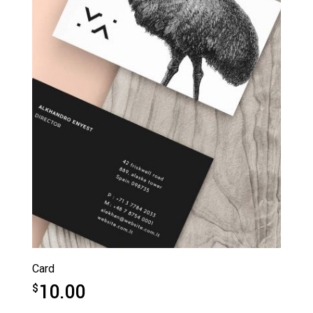
Card
10.00
$