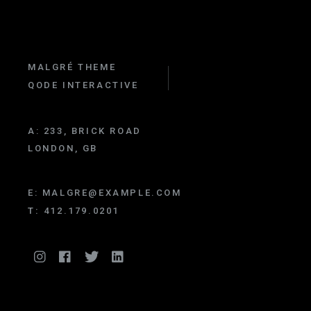
MALGRÉ THEME
QODE INTERACTIVE
A:
233, BRICK ROAD
LONDON, GB
E:
MALGRE@EXAMPLE.COM
T:
412.179.0201