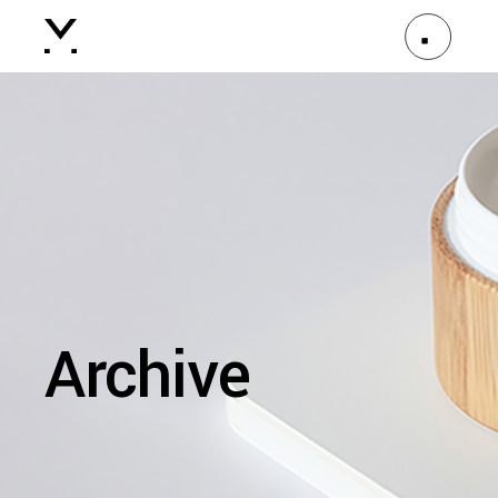
Archive