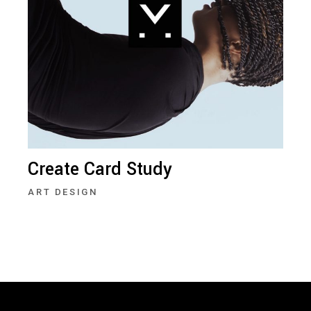
Create Card Study
ART DESIGN