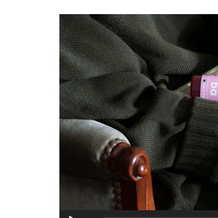
Audio