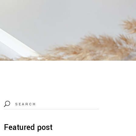
Search
for:
Featured post