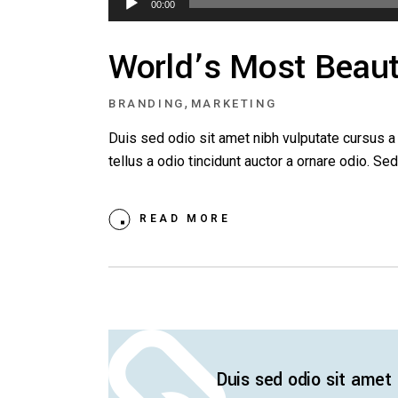
00:00
Player
World’s Most Beauti
,
BRANDING
MARKETING
Duis sed odio sit amet nibh vulputate cursus 
tellus a odio tincidunt auctor a ornare odio. S
READ MORE
Duis sed odio sit amet