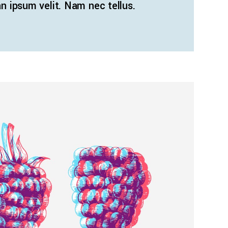
 ipsum velit. Nam nec tellus.