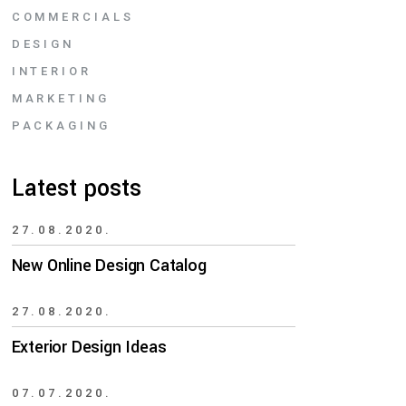
COMMERCIALS
DESIGN
INTERIOR
MARKETING
PACKAGING
Latest posts
27.08.2020.
New Online Design Catalog
27.08.2020.
Exterior Design Ideas
07.07.2020.