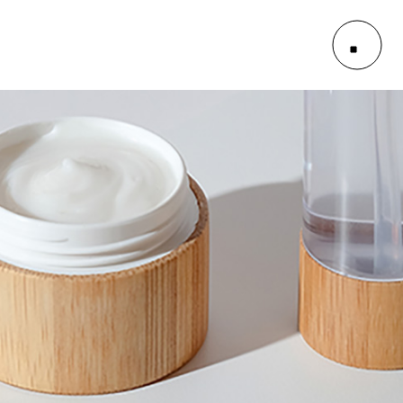
le
outs
es
le
outs
es