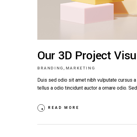
Our 3D Project Visu
,
BRANDING
MARKETING
Duis sed odio sit amet nibh vulputate cursus 
tellus a odio tincidunt auctor a ornare odio. S
READ MORE