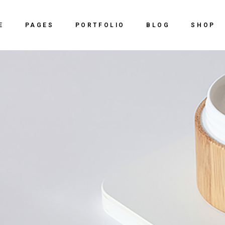
Home
About Us
Right Sidebar
Shop
E
PAGES
PORTFOLIO
BLOG
SHOP
ve Agency
Our Services
Left Sidebar
Shop Sing
y Dark
Our Team
No Sidebar
Shop Lay
Home
About Us
Right Sidebar
Shop
 Studio
vCard
Post Types
Shop Pag
ve Agency
Our Services
Left Sidebar
Shop Sing
ing Agency
Get In Touch
y Dark
Our Team
No Sidebar
Shop Lay
al Slider Showcase
Contact Us
 Studio
vCard
Post Types
Shop Pag
ctive Portfolio
ing Agency
Get In Touch
ntal Portfolio
al Slider Showcase
Contact Us
ng
ctive Portfolio
ntal Portfolio