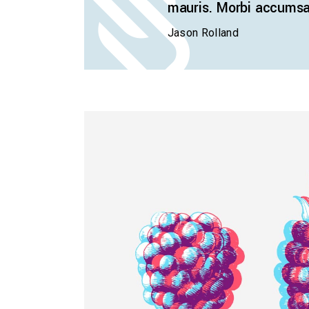
mauris. Morbi accumsan
Jason Rolland