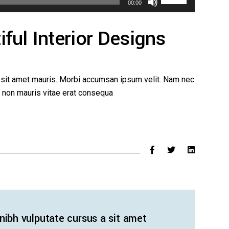
00:00
Up/Down
Arrow
ful Interior Designs
keys
to
increase
or
a sit amet mauris. Morbi accumsan ipsum velit. Nam nec
decrease
ed non mauris vitae erat consequa
volume.
 nibh vulputate cursus a sit amet