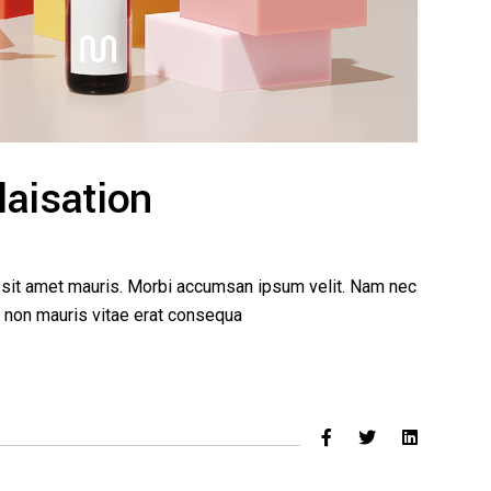
laisation
a sit amet mauris. Morbi accumsan ipsum velit. Nam nec
ed non mauris vitae erat consequa