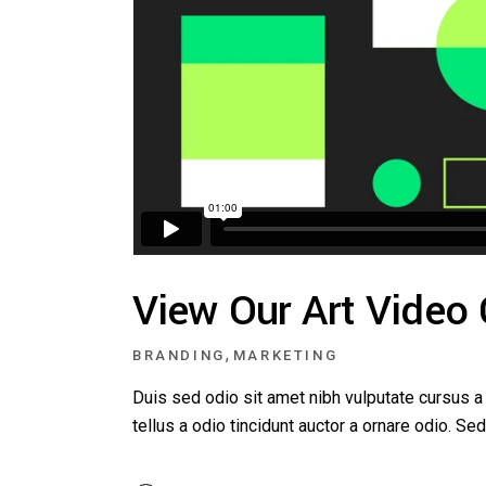
View Our Art Video
,
BRANDING
MARKETING
Duis sed odio sit amet nibh vulputate cursus 
tellus a odio tincidunt auctor a ornare odio. S