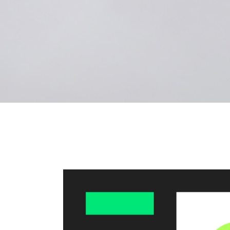
Landi