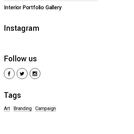
Interior Portfolio Gallery
Instagram
Follow us
Tags
Art
Branding
Campaign