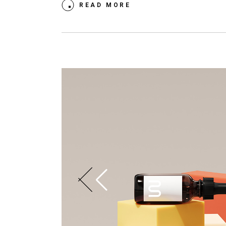
READ MORE