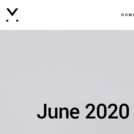
Main 
HOM
Creati
Agenc
Main 
Digital
Creati
Brand
Agenc
Vertic
Digital
Intera
Brand
Horizo
June 2020
Vertic
Landi
Intera
Horizo