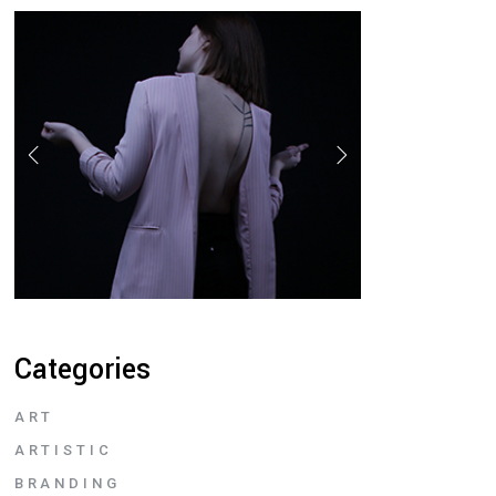
Categories
ART
ARTISTIC
BRANDING