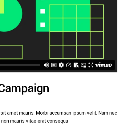
 Campaign
a sit amet mauris. Morbi accumsan ipsum velit. Nam nec
ed non mauris vitae erat consequa