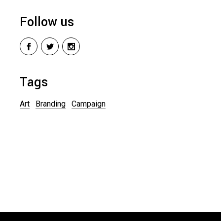
Follow us
Tags
Art
Branding
Campaign