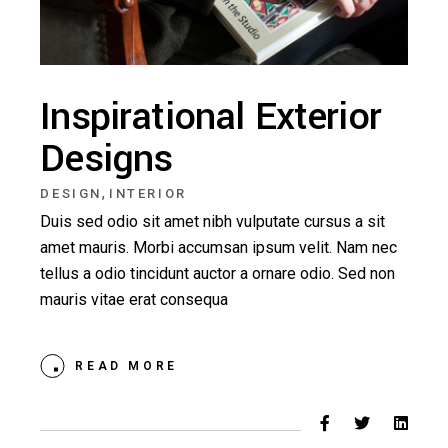
Inspirational Exterior
Designs
,
DESIGN
INTERIOR
Duis sed odio sit amet nibh vulputate cursus a sit
amet mauris. Morbi accumsan ipsum velit. Nam nec
tellus a odio tincidunt auctor a ornare odio. Sed non
mauris vitae erat consequa
READ MORE