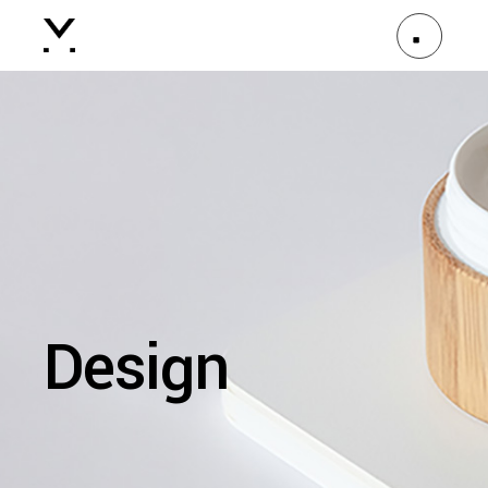
Design