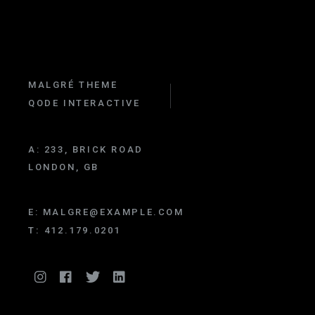
MALGRÉ THEME
QODE INTERACTIVE
A:
233, BRICK ROAD
LONDON, GB
E:
MALGRE@EXAMPLE.COM
T:
412.179.0201