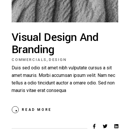
Visual Design And
Branding
,
COMMERCIALS
DESIGN
Duis sed odio sit amet nibh vulputate cursus a sit
amet mauris. Morbi accumsan ipsum velit. Nam nec
tellus a odio tincidunt auctor a ornare odio. Sed non
mauris vitae erat consequa
READ MORE