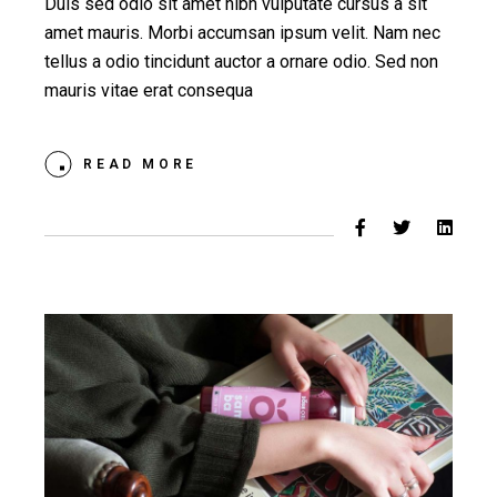
Duis sed odio sit amet nibh vulputate cursus a sit
amet mauris. Morbi accumsan ipsum velit. Nam nec
tellus a odio tincidunt auctor a ornare odio. Sed non
mauris vitae erat consequa
READ MORE