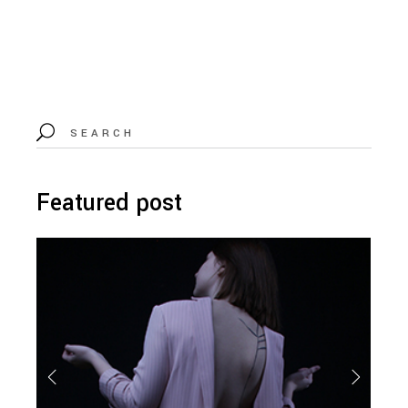
Search
for:
Featured post