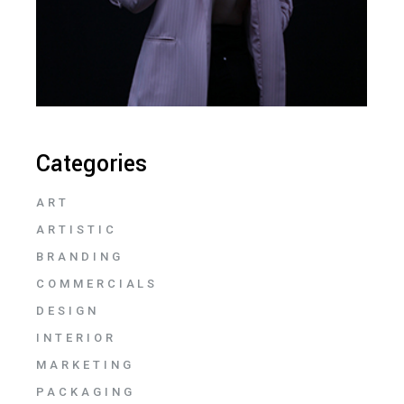
Categories
ART
ARTISTIC
BRANDING
COMMERCIALS
DESIGN
INTERIOR
MARKETING
PACKAGING