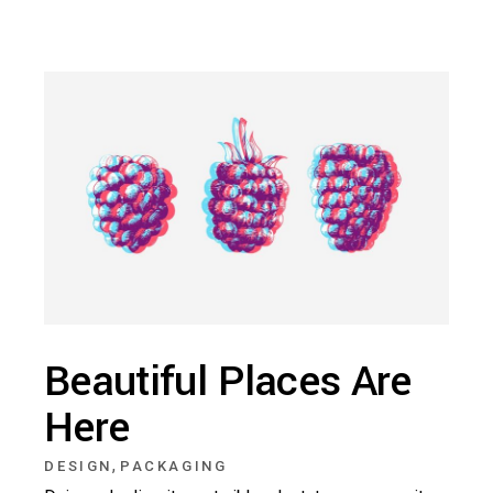
Beautiful Places Are
Here
,
DESIGN
PACKAGING