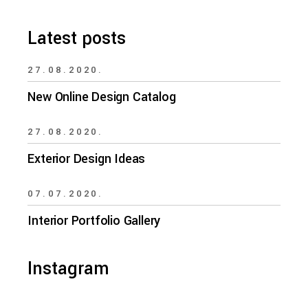
Latest posts
27.08.2020.
New Online Design Catalog
27.08.2020.
Exterior Design Ideas
07.07.2020.
Interior Portfolio Gallery
Instagram