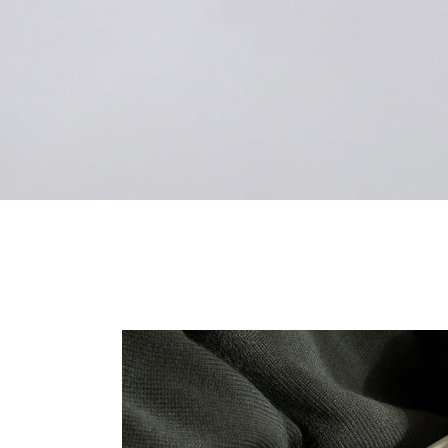
Landi