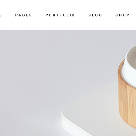
Home
About Us
Right Sidebar
Shop
E
PAGES
PORTFOLIO
BLOG
SHOP
ve Agency
Our Services
Left Sidebar
Shop Sing
y Dark
Our Team
No Sidebar
Shop Lay
Home
About Us
Right Sidebar
Shop
 Studio
vCard
Post Types
Shop Pag
ve Agency
Our Services
Left Sidebar
Shop Sing
ing Agency
Get In Touch
y Dark
Our Team
No Sidebar
Shop Lay
al Slider Showcase
Contact Us
 Studio
vCard
Post Types
Shop Pag
ctive Portfolio
ing Agency
Get In Touch
ntal Portfolio
al Slider Showcase
Contact Us
ng
ctive Portfolio
ntal Portfolio