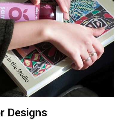
or Designs