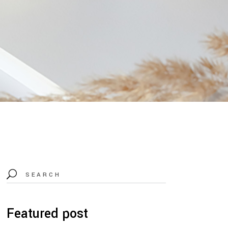
Search
for:
Featured post