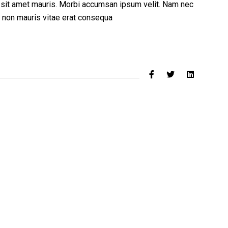
a sit amet mauris. Morbi accumsan ipsum velit. Nam nec
ed non mauris vitae erat consequa