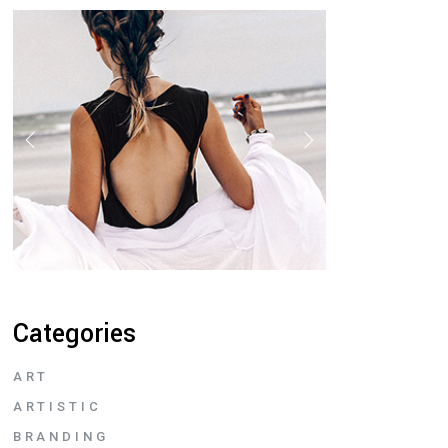
Categories
ART
ARTISTIC
BRANDING