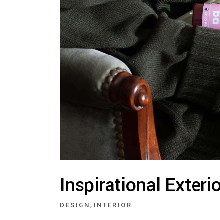
Inspirational Exteri
,
DESIGN
INTERIOR