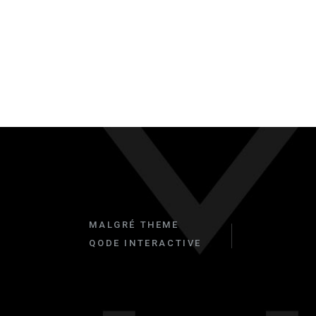
MALGRÉ THEME
QODE INTERACTIVE