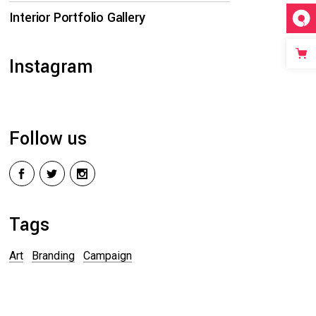
Interior Portfolio Gallery
Instagram
Follow us
Tags
Art
Branding
Campaign