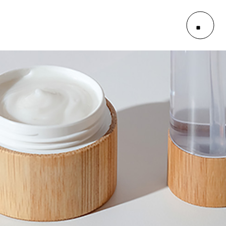
le
outs
es
le
outs
es