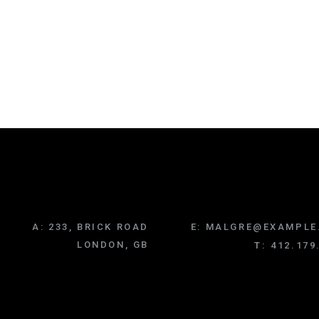
A:
233, BRICK ROAD
E:
MALGRE@EXAMPLE
LONDON, GB
T:
412.179