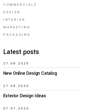
COMMERCIALS
DESIGN
INTERIOR
MARKETING
PACKAGING
Latest posts
27.08.2020.
New Online Design Catalog
27.08.2020.
Exterior Design Ideas
07.07.2020.