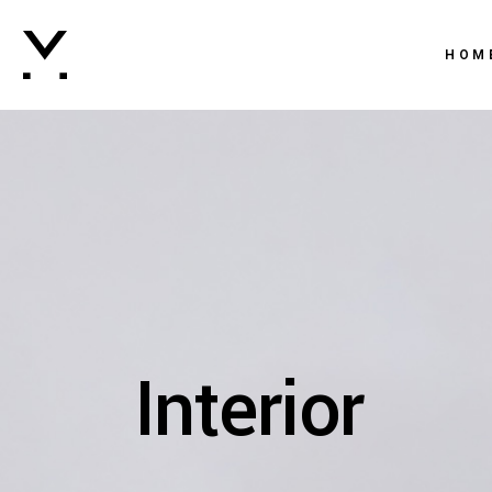
Main 
HOM
Creati
Agenc
Main 
Digital
Creati
Brand
Agenc
Vertic
Digital
Intera
Brand
Horizo
Interior
Vertic
Landi
Intera
Horizo