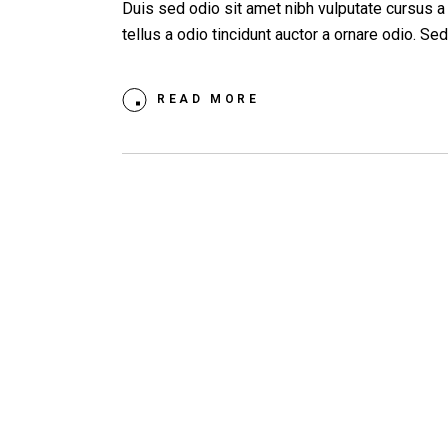
Duis sed odio sit amet nibh vulputate cursus 
tellus a odio tincidunt auctor a ornare odio. S
READ MORE