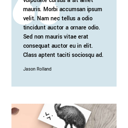
vulputate cursus a sit amet
mauris. Morbi accumsan ipsum
velit. Nam nec tellus a odio
tincidunt auctor a ornare odio.
Sed non mauris vitae erat
consequat auctor eu in elit.
Class aptent taciti sociosqu ad.
Jason Rolland