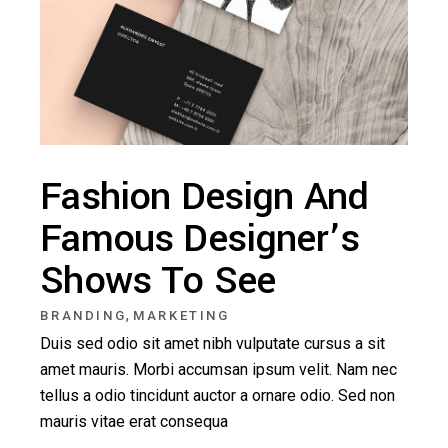
Fashion Design And
Famous Designer’s
Shows To See
,
BRANDING
MARKETING
Duis sed odio sit amet nibh vulputate cursus a sit
amet mauris. Morbi accumsan ipsum velit. Nam nec
tellus a odio tincidunt auctor a ornare odio. Sed non
mauris vitae erat consequa