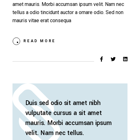
amet mauris. Morbi accumsan ipsum velit. Nam nec
tellus a odio tincidunt auctor a ornare odio. Sed non
mauris vitae erat consequa
READ MORE
Duis sed odio sit amet nibh
vulputate cursus a sit amet
mauris. Morbi accumsan ipsum
velit. Nam nec tellus.