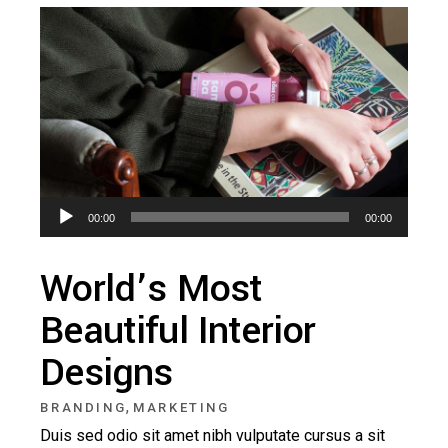
Audio
00:00
00:00
Player
World’s Most
Beautiful Interior
Designs
,
BRANDING
MARKETING
Duis sed odio sit amet nibh vulputate cursus a sit