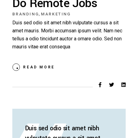
Do Remote Jobs
,
BRANDING
MARKETING
Duis sed odio sit amet nibh vulputate cursus a sit
amet mauris. Morbi accumsan ipsum velit. Nam nec
tellus a odio tincidunt auctor a ornare odio. Sed non
mauris vitae erat consequa
READ MORE
Duis sed odio sit amet nibh