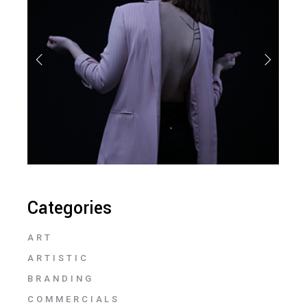
Categories
ART
ARTISTIC
BRANDING
COMMERCIALS