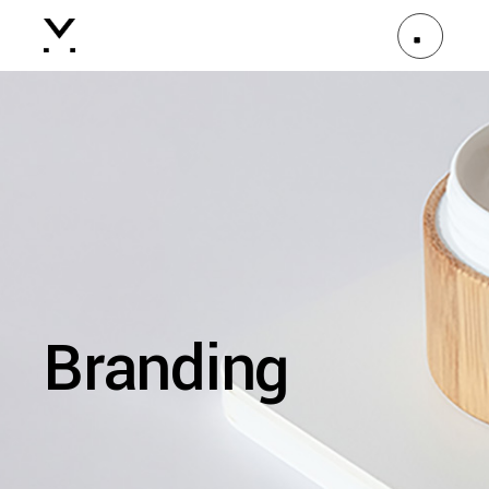
Branding