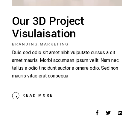
Our 3D Project
Visulaisation
,
BRANDING
MARKETING
Duis sed odio sit amet nibh vulputate cursus a sit
amet mauris. Morbi accumsan ipsum velit. Nam nec
tellus a odio tincidunt auctor a ornare odio. Sed non
mauris vitae erat consequa
READ MORE