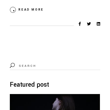
READ MORE
Search
for:
Featured post