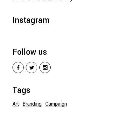
Instagram
Follow us
Tags
Art
Branding
Campaign