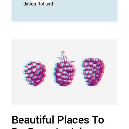
Jason Rolland
Beautiful Places To