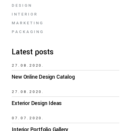
DESIGN
INTERIOR
MARKETING
PACKAGING
Latest posts
27.08.2020.
New Online Design Catalog
27.08.2020.
Exterior Design Ideas
07.07.2020.
Interior Portfolio Gallery