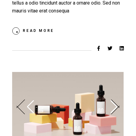
tellus a odio tincidunt auctor a ornare odio. Sed non
mauris vitae erat consequa
READ MORE