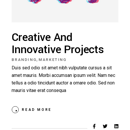
Creative And
Innovative Projects
,
BRANDING
MARKETING
Duis sed odio sit amet nibh vulputate cursus a sit
amet mauris. Morbi accumsan ipsum velit. Nam nec
tellus a odio tincidunt auctor a ornare odio. Sed non
mauris vitae erat consequa
READ MORE