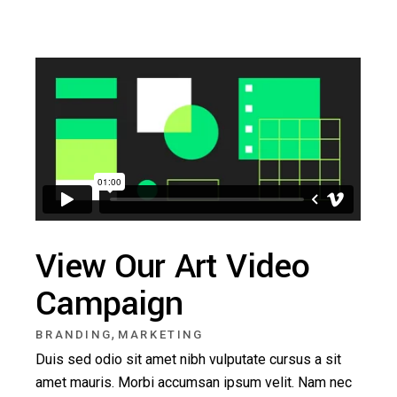
View Our Art Video
Campaign
,
BRANDING
MARKETING
Duis sed odio sit amet nibh vulputate cursus a sit
amet mauris. Morbi accumsan ipsum velit. Nam nec