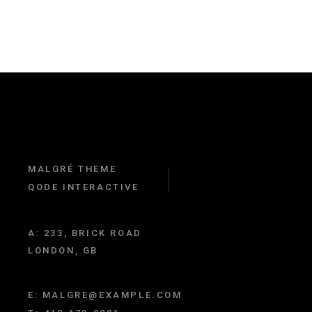
MALGRÉ THEME
QODE INTERACTIVE
A:
233, BRICK ROAD
LONDON, GB
E:
MALGRE@EXAMPLE.COM